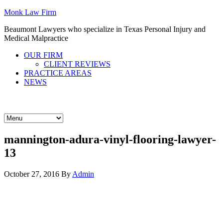
Monk Law Firm
Beaumont Lawyers who specialize in Texas Personal Injury and
Medical Malpractice
OUR FIRM
CLIENT REVIEWS
PRACTICE AREAS
NEWS
CALL 409-724-6665
CALL 409-724-6665
mannington-adura-vinyl-flooring-lawyer-
13
October 27, 2016
By
Admin