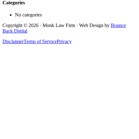
Categories
No categories
Copyright © 2026 · Monk Law Firm · Web Design by
Bounce
Back Digital
Disclaimer
Terms of Service
Privacy